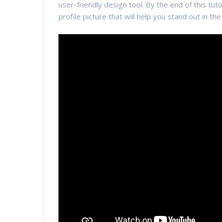
user-friendly design tool. By the end of this tuto
profile picture that will help you stand out in th