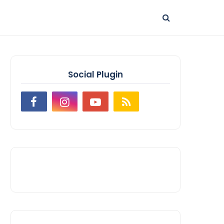
Social Plugin