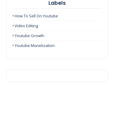
Labels
How To Sell On Youtube
Video Editing
Youtube Growth
Youtube Monetization