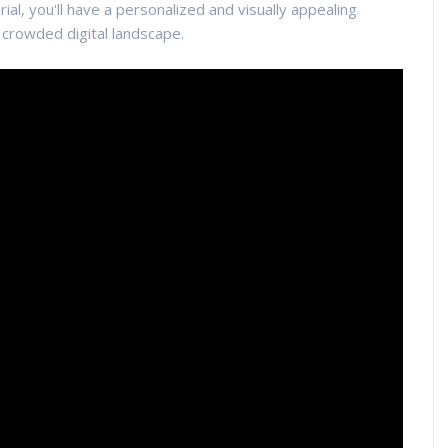
rial, you'll have a personalized and visually appealing
e crowded digital landscape.