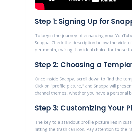
Step 1: Signing Up for Sna
To begin the journey of enhancing your YouTube c
Snappa. Check the description below the video f
per month, making it an ideal choice for those fo
Step 2: Choosing a Templa
Once inside Snappa, scroll down to find the temp
Click on "profile picture," and Snappa will prese
channel themes, whether you have a personal br
Step 3: Customizing Your P
The key to a standout profile picture lies in cus
hitting the trash can icon. Pay attention to the