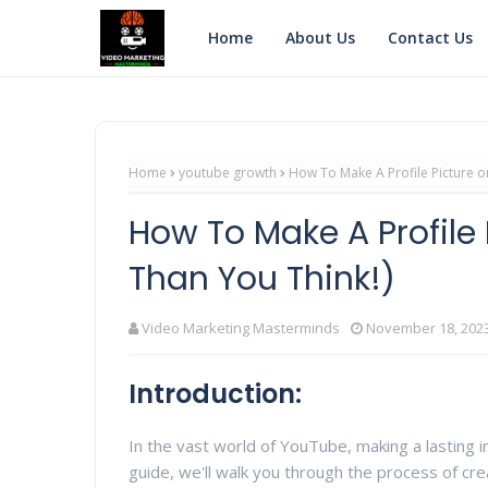
Home
About Us
Contact Us
Home
youtube growth
How To Make A Profile Picture o
How To Make A Profile
Than You Think!)
Video Marketing Masterminds
November 18, 202
Introduction:
In the vast world of YouTube, making a lasting imp
guide, we'll walk you through the process of cr