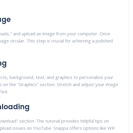
age
loads," and upload an image from your computer. Once
e circular. This step is crucial for achieving a polished
ng
cts, background, text, and graphics to personalize your
s is on the "Graphics" section. Stretch and adjust your image
fied.
nloading
wnload" section. The tutorial provides helpful tips on
 upload issues on YouTube. Snappa offers options like WR