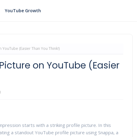
YouTube Growth
n YouTube (Easier Than You Think!)
 Picture on YouTube (Easier
3
ression starts with a striking profile picture. In this
eating a standout YouTube profile picture using Snappa, a