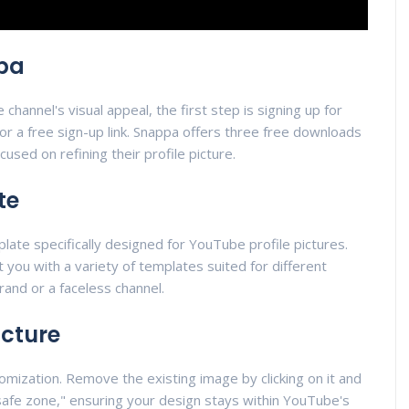
ppa
hannel's visual appeal, the first step is signing up for
or a free sign-up link. Snappa offers three free downloads
cused on refining their profile picture.
te
late specifically designed for YouTube profile pictures.
nt you with a variety of templates suited for different
and or a faceless channel.
icture
tomization. Remove the existing image by clicking on it and
 "safe zone," ensuring your design stays within YouTube's