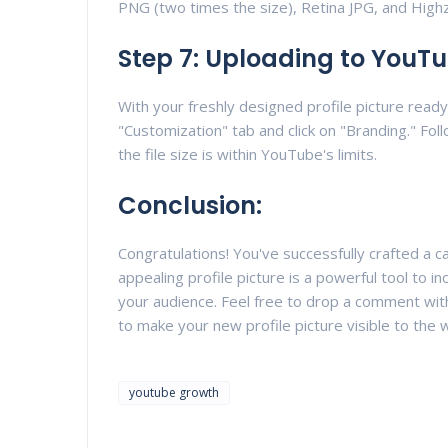
PNG (two times the size), Retina JPG, and High
Step 7: Uploading to YouT
With your freshly designed profile picture read
"Customization" tab and click on "Branding." Foll
the file size is within YouTube's limits.
Conclusion:
Congratulations! You've successfully crafted a c
appealing profile picture is a powerful tool to 
your audience. Feel free to drop a comment with
to make your new profile picture visible to the 
youtube growth