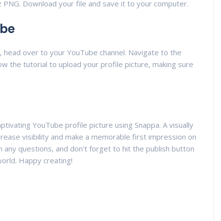
z PNG. Download your file and save it to your computer.
ube
y, head over to your YouTube channel. Navigate to the
ow the tutorial to upload your profile picture, making sure
aptivating YouTube profile picture using Snappa. A visually
increase visibility and make a memorable first impression on
 any questions, and don't forget to hit the publish button
world. Happy creating!