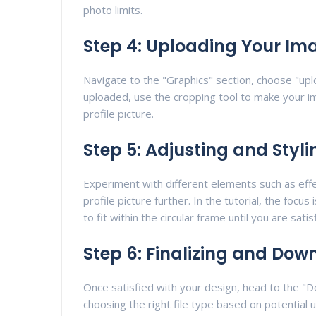
photo limits.
Step 4: Uploading Your Im
Navigate to the "Graphics" section, choose "up
uploaded, use the cropping tool to make your imag
profile picture.
Step 5: Adjusting and Styli
Experiment with different elements such as effe
profile picture further. In the tutorial, the focu
to fit within the circular frame until you are satis
Step 6: Finalizing and Dow
Once satisfied with your design, head to the "Do
choosing the right file type based on potential